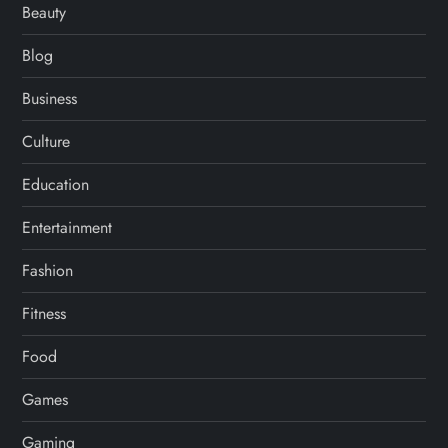
Beauty
Blog
Business
Culture
Education
Entertainment
Fashion
Fitness
Food
Games
Gaming