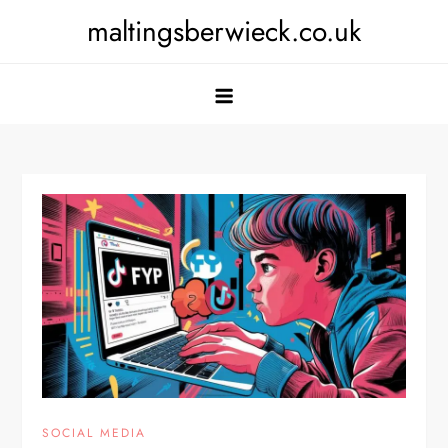
Skip
maltingsberwieck.co.uk
to
content
SOCIAL MEDIA