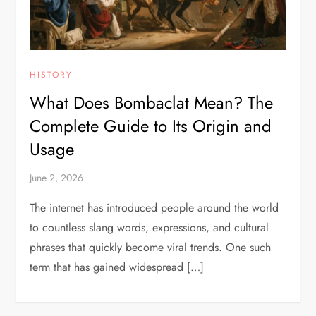
HISTORY
What Does Bombaclat Mean? The
Complete Guide to Its Origin and
Usage
June 2, 2026
The internet has introduced people around the world
to countless slang words, expressions, and cultural
phrases that quickly become viral trends. One such
term that has gained widespread […]