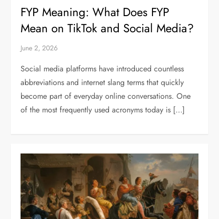
FYP Meaning: What Does FYP
Mean on TikTok and Social Media?
June 2, 2026
Social media platforms have introduced countless
abbreviations and internet slang terms that quickly
become part of everyday online conversations. One
of the most frequently used acronyms today is […]