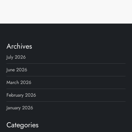
Archives
July 2026
June 2026
March 2026
February 2026
January 2026
Categories