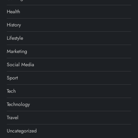
Health
History
Lifestyle
Marketing
Social Media
Sport
Tech
Technology
Travel
Uncategorized