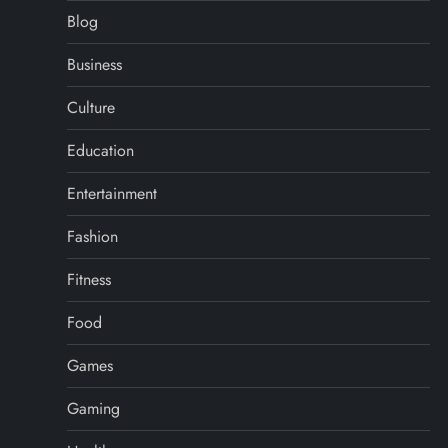
Blog
Business
Culture
Education
Entertainment
Fashion
Fitness
Food
Games
Gaming