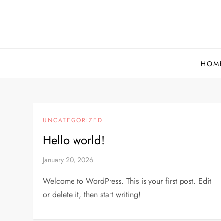
Skip
to
content
HOM
UNCATEGORIZED
Hello world!
January 20, 2026
Welcome to WordPress. This is your first post. Edit
or delete it, then start writing!