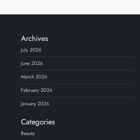
Archives
July 2026
June 2026
March 2026
February 2026
January 2026
Categories
Beauty