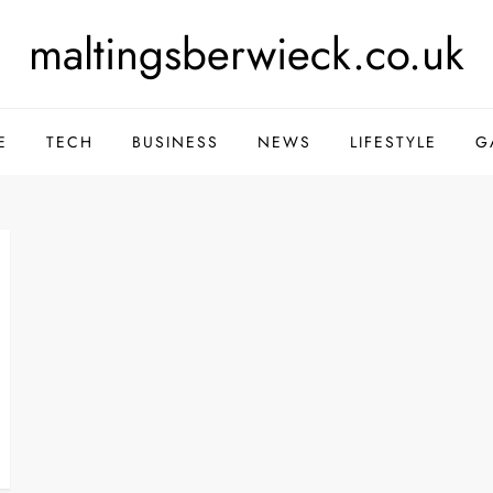
maltingsberwieck.co.uk
E
TECH
BUSINESS
NEWS
LIFESTYLE
G