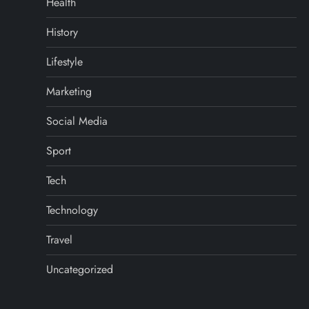
Health
History
Lifestyle
Marketing
Social Media
Sport
Tech
Technology
Travel
Uncategorized