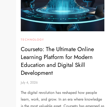
TECHNOLOGY
Courseto: The Ultimate Online
Learning Platform for Modern
Education and Digital Skill
Development
July 4, 2026
The digital revolution has reshaped how people
learn, work, and grow. In an era where knowledge
is the most valuable asset, Courseto has emerged as