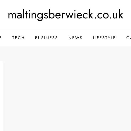
maltingsberwieck.co.uk
E
TECH
BUSINESS
NEWS
LIFESTYLE
G