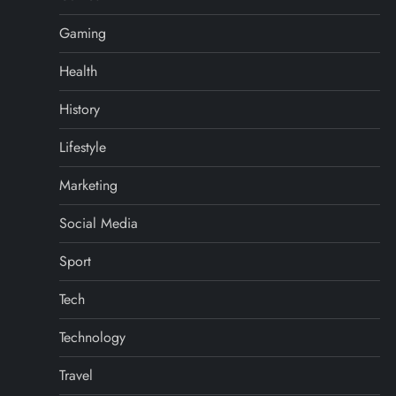
Gaming
Health
History
Lifestyle
Marketing
Social Media
Sport
Tech
Technology
Travel