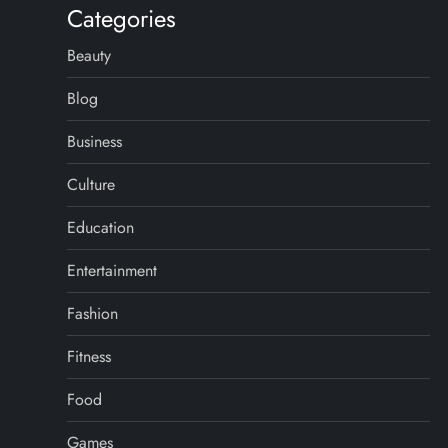
Categories
Beauty
Blog
Business
Culture
Education
Entertainment
Fashion
Fitness
Food
Games