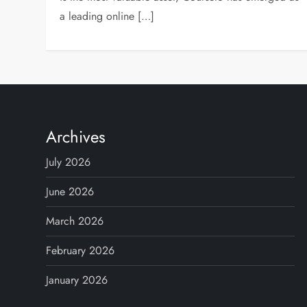
a leading online […]
Archives
July 2026
June 2026
March 2026
February 2026
January 2026