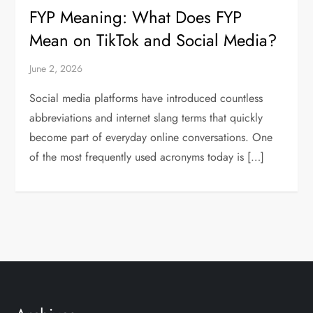
FYP Meaning: What Does FYP
Mean on TikTok and Social Media?
June 2, 2026
Social media platforms have introduced countless
abbreviations and internet slang terms that quickly
become part of everyday online conversations. One
of the most frequently used acronyms today is […]