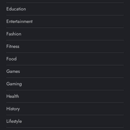
Education
Entertainment
Fashion
Fitness
Food
Games
Gaming
Health
History
Lifestyle