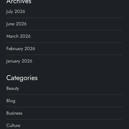
Archives
July 2026
June 2026
March 2026
February 2026
January 2026
Categories
Beauty
Blog
Business
Culture