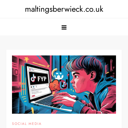
Skip
maltingsberwieck.co.uk
to
content
SOCIAL MEDIA