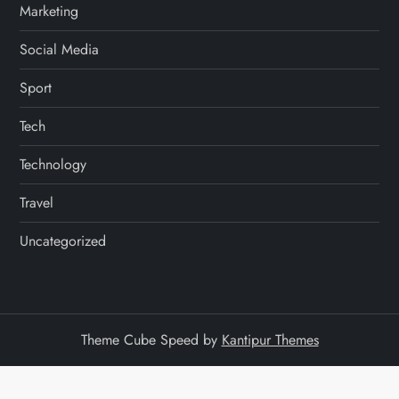
Marketing
Social Media
Sport
Tech
Technology
Travel
Uncategorized
Theme Cube Speed by
Kantipur Themes