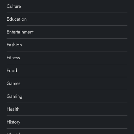
Culture
Education
Entertainment
Fashion
Fitness
Food
Games
Gaming
Health
History