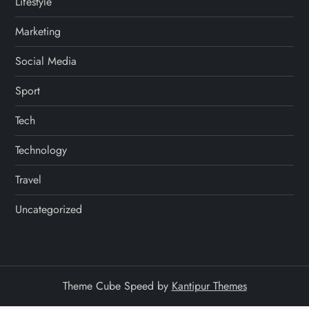
Lifestyle
Marketing
Social Media
Sport
Tech
Technology
Travel
Uncategorized
Theme Cube Speed by
Kantipur Themes