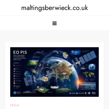
Skip
maltingsberwieck.co.uk
to
content
TECH