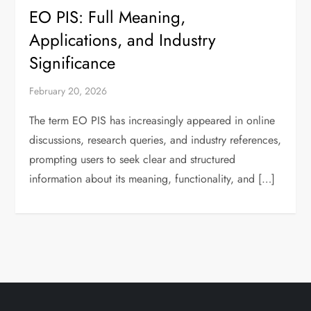
EO PIS: Full Meaning,
Applications, and Industry
Significance
February 20, 2026
The term EO PIS has increasingly appeared in online
discussions, research queries, and industry references,
prompting users to seek clear and structured
information about its meaning, functionality, and […]