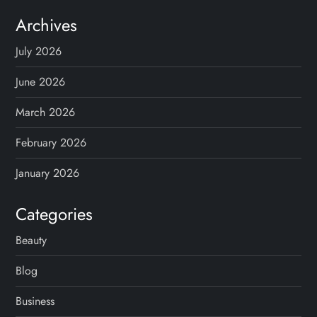
Archives
July 2026
June 2026
March 2026
February 2026
January 2026
Categories
Beauty
Blog
Business