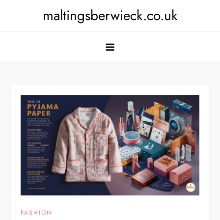
Skip
maltingsberwieck.co.uk
to
content
FASHION