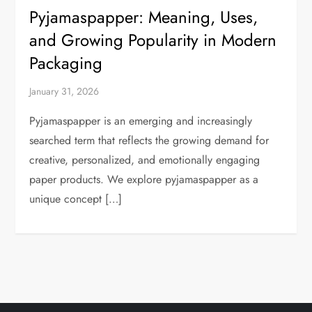
Pyjamaspapper: Meaning, Uses,
and Growing Popularity in Modern
Packaging
January 31, 2026
Pyjamaspapper is an emerging and increasingly
searched term that reflects the growing demand for
creative, personalized, and emotionally engaging
paper products. We explore pyjamaspapper as a
unique concept […]