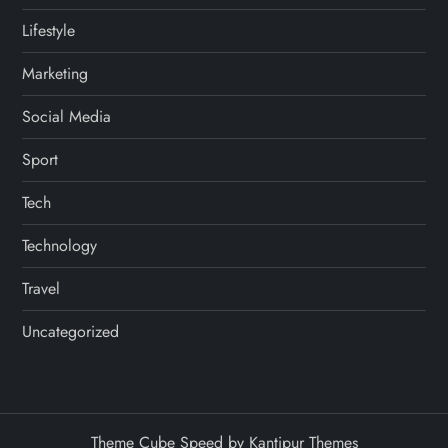
Lifestyle
Marketing
Social Media
Sport
Tech
Technology
Travel
Uncategorized
Theme Cube Speed by
Kantipur Themes