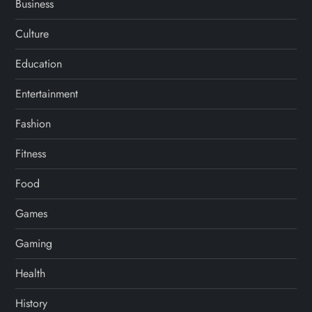
Business
Culture
Education
Entertainment
Fashion
Fitness
Food
Games
Gaming
Health
History