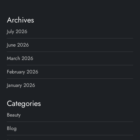
Archives
July 2026
June 2026
March 2026
February 2026
January 2026
Categories
Beauty
Blog