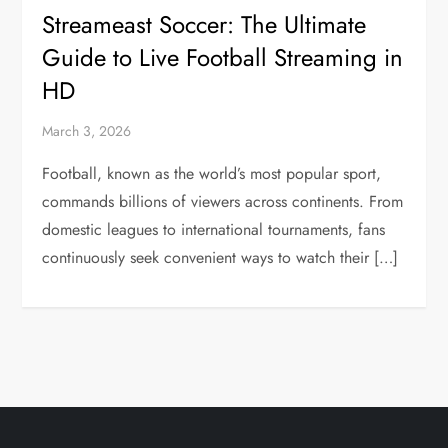
Streameast Soccer: The Ultimate
Guide to Live Football Streaming in
HD
March 3, 2026
Football, known as the world’s most popular sport,
commands billions of viewers across continents. From
domestic leagues to international tournaments, fans
continuously seek convenient ways to watch their […]