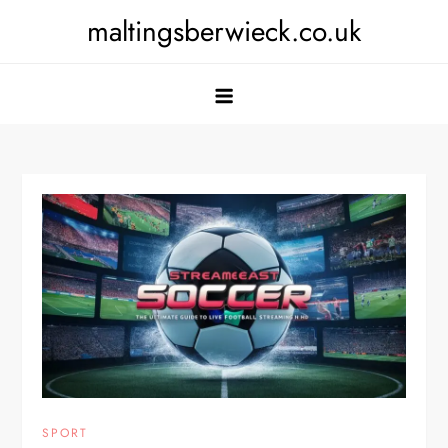
Skip
maltingsberwieck.co.uk
to
content
SPORT