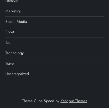
Lifestyle
Marketing
Social Media
Sport
Tech
Technology
Travel
Uncategorized
Theme Cube Speed by
Kantipur Themes