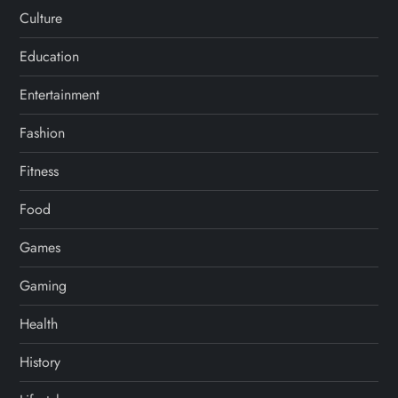
Culture
Education
Entertainment
Fashion
Fitness
Food
Games
Gaming
Health
History