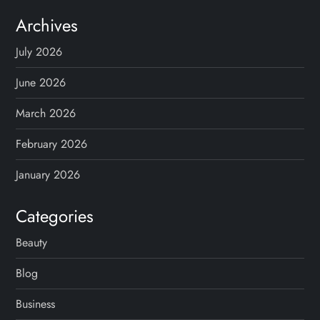
Archives
July 2026
June 2026
March 2026
February 2026
January 2026
Categories
Beauty
Blog
Business