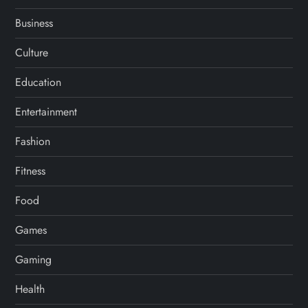
Business
Culture
Education
Entertainment
Fashion
Fitness
Food
Games
Gaming
Health