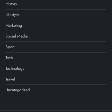
History
Lifestyle
Marketing
Social Media
Sport
Tech
Technology
Travel
Uncategorized