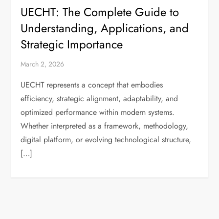
UECHT: The Complete Guide to
Understanding, Applications, and
Strategic Importance
March 2, 2026
UECHT represents a concept that embodies
efficiency, strategic alignment, adaptability, and
optimized performance within modern systems.
Whether interpreted as a framework, methodology,
digital platform, or evolving technological structure,
[…]