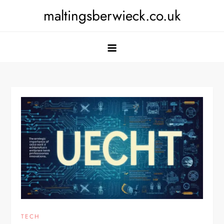
Skip
maltingsberwieck.co.uk
to
content
TECH