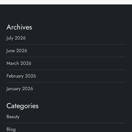
Archives
July 2026
June 2026
March 2026
February 2026
January 2026
Categories
Beauty
Blog