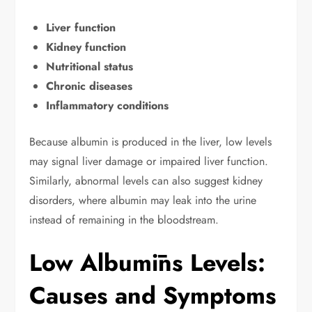
Liver function
Kidney function
Nutritional status
Chronic diseases
Inflammatory conditions
Because albumin is produced in the liver, low levels
may signal liver damage or impaired liver function.
Similarly, abnormal levels can also suggest kidney
disorders, where albumin may leak into the urine
instead of remaining in the bloodstream.
Low Albumīns Levels:
Causes and Symptoms