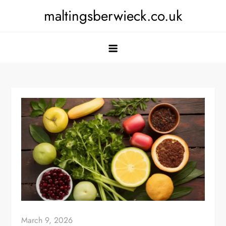
Skip
maltingsberwieck.co.uk
to
content
March 9, 2026