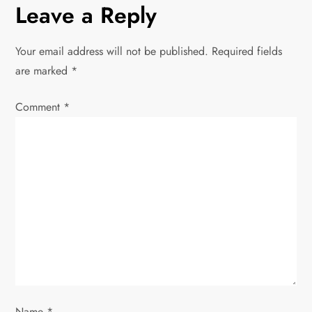
Leave a Reply
a
v
Your email address will not be published.
Required fields
are marked
*
i
Comment
*
g
a
t
i
o
n
Name
*