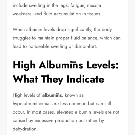
include swelling in the legs, fatigue, muscle
weakness, and fluid accumulation in tissues.
When albumin levels drop significantly, the body
struggles to maintain proper fluid balance, which can
lead to noticeable swelling or discomfort.
High Albumīns Levels:
What They Indicate
High levels of
albumīns
, known as
hyperalbuminemia, are less common but can still
occur. In most cases, elevated albumin levels are not
caused by excessive production but rather by
dehydration.