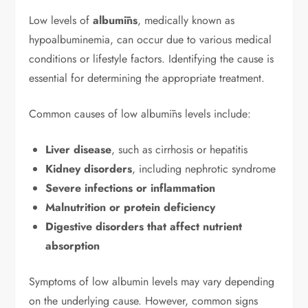
Low levels of
albumīns
, medically known as
hypoalbuminemia, can occur due to various medical
conditions or lifestyle factors. Identifying the cause is
essential for determining the appropriate treatment.
Common causes of low albumīns levels include:
Liver disease
, such as cirrhosis or hepatitis
Kidney disorders
, including nephrotic syndrome
Severe infections or inflammation
Malnutrition or protein deficiency
Digestive disorders that affect nutrient
absorption
Symptoms of low albumin levels may vary depending
on the underlying cause. However, common signs