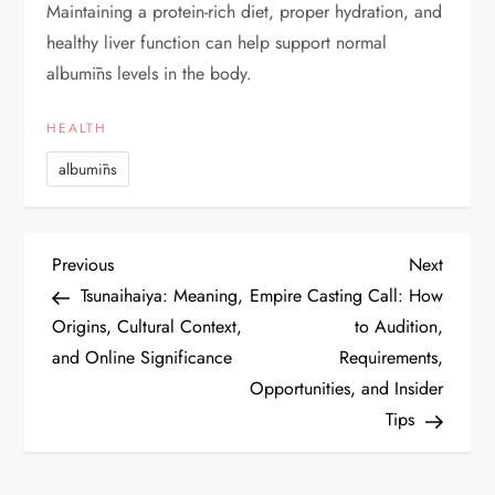
Maintaining a protein-rich diet, proper hydration, and
healthy liver function can help support normal
albumīns levels in the body.
HEALTH
albumīns
P
Previous
Next
Previous
Next
Post
Post
Tsunaihaiya: Meaning,
Empire Casting Call: How
o
Origins, Cultural Context,
to Audition,
and Online Significance
Requirements,
s
Opportunities, and Insider
t
Tips
n