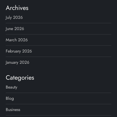
Archives
July 2026
June 2026
March 2026
February 2026
January 2026
Categories
Beauty
Blog
Business