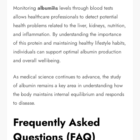
Monitoring
albumīns
levels through blood tests
allows healthcare professionals to detect potential
health problems related to the liver, kidneys, nutrition,
and inflammation. By understanding the importance
of this protein and maintaining healthy lifestyle habits,
individuals can support optimal albumin production
and overall well-being.
As medical science continues to advance, the study
of albumin remains a key area in understanding how
the body maintains internal equilibrium and responds
to disease.
Frequently Asked
Questions (FAQ)