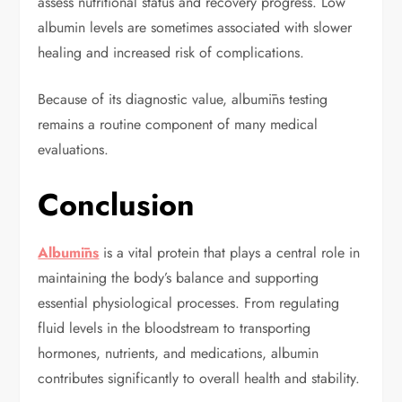
assess nutritional status and recovery progress. Low
albumin levels are sometimes associated with slower
healing and increased risk of complications.
Because of its diagnostic value, albumīns testing
remains a routine component of many medical
evaluations.
Conclusion
Albumīns
is a vital protein that plays a central role in
maintaining the body’s balance and supporting
essential physiological processes. From regulating
fluid levels in the bloodstream to transporting
hormones, nutrients, and medications, albumin
contributes significantly to overall health and stability.