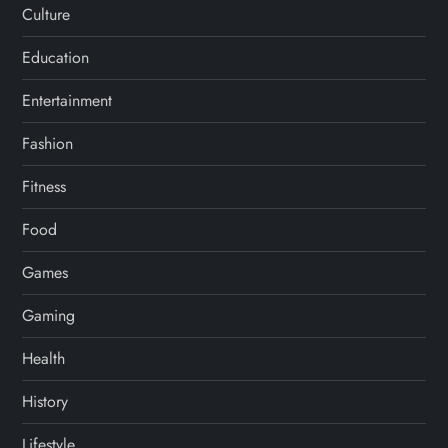
Culture
Education
Entertainment
Fashion
Fitness
Food
Games
Gaming
Health
History
Lifestyle