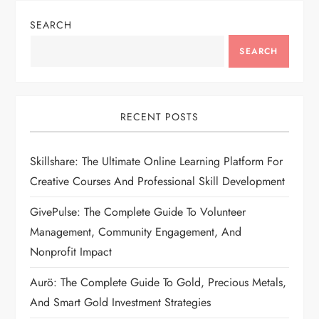
SEARCH
SEARCH
RECENT POSTS
Skillshare: The Ultimate Online Learning Platform For
Creative Courses And Professional Skill Development
GivePulse: The Complete Guide To Volunteer
Management, Community Engagement, And
Nonprofit Impact
Aurö: The Complete Guide To Gold, Precious Metals,
And Smart Gold Investment Strategies