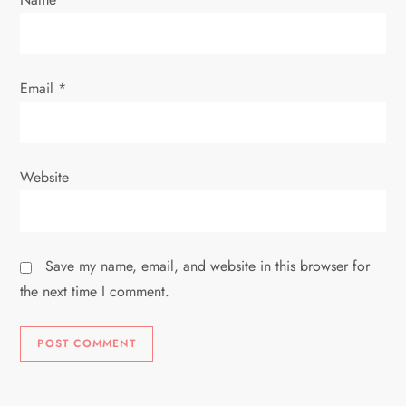
Email
*
Website
Save my name, email, and website in this browser for
the next time I comment.