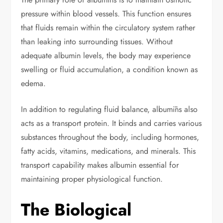
pressure within blood vessels. This function ensures
that fluids remain within the circulatory system rather
than leaking into surrounding tissues. Without
adequate albumin levels, the body may experience
swelling or fluid accumulation, a condition known as
edema.
In addition to regulating fluid balance, albumīns also
acts as a transport protein. It binds and carries various
substances throughout the body, including hormones,
fatty acids, vitamins, medications, and minerals. This
transport capability makes albumin essential for
maintaining proper physiological function.
The Biological