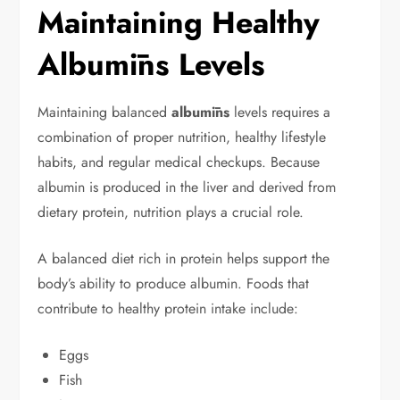
Maintaining Healthy
Albumīns Levels
Maintaining balanced
albumīns
levels requires a
combination of proper nutrition, healthy lifestyle
habits, and regular medical checkups. Because
albumin is produced in the liver and derived from
dietary protein, nutrition plays a crucial role.
A balanced diet rich in protein helps support the
body’s ability to produce albumin. Foods that
contribute to healthy protein intake include:
Eggs
Fish