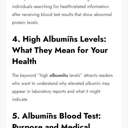
individuals searching for health-related information
after receiving blood test results that show abnormal
protein levels.
4. High Albumīns Levels:
What They Mean for Your
Health
The keyword “high
albumīns
levels” attracts readers
who want to understand why elevated albumin may
appear in laboratory reports and what it might
indicate.
5. Albumīns Blood Test:
Purpose and Medical