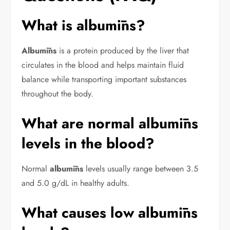
What is albumīns?
Albumīns
is a protein produced by the liver that
circulates in the blood and helps maintain fluid
balance while transporting important substances
throughout the body.
What are normal albumīns
levels in the blood?
Normal
albumīns
levels usually range between 3.5
and 5.0 g/dL in healthy adults.
What causes low albumīns