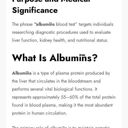
Significance
The phrase
“albumīns
blood test” targets individuals
researching diagnostic procedures used to evaluate
liver function, kidney health, and nutritional status.
What Is Albumīns?
Albumīns
is a type of plasma protein produced by
the liver that circulates in the bloodstream and
performs several vital biological functions. It
represents approximately 55–60% of the total protein
found in blood plasma, making it the most abundant
protein in human circulation.
The primary role of albumīns is to maintain osmotic