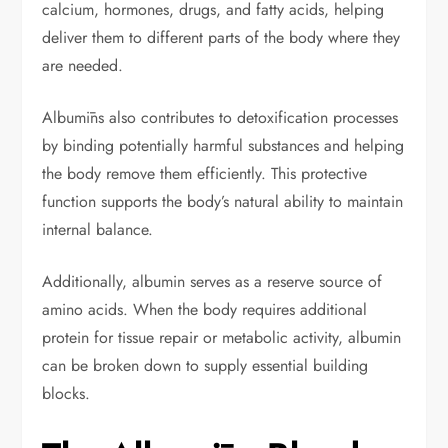
calcium, hormones, drugs, and fatty acids, helping
deliver them to different parts of the body where they
are needed.
Albumīns also contributes to detoxification processes
by binding potentially harmful substances and helping
the body remove them efficiently. This protective
function supports the body’s natural ability to maintain
internal balance.
Additionally, albumin serves as a reserve source of
amino acids. When the body requires additional
protein for tissue repair or metabolic activity, albumin
can be broken down to supply essential building
blocks.