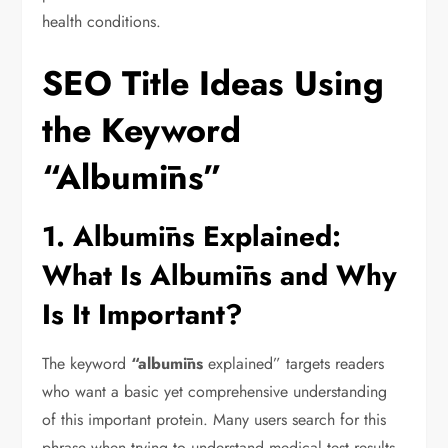
health conditions.
SEO Title Ideas Using
the Keyword
“Albumīns”
1. Albumīns Explained:
What Is Albumīns and Why
Is It Important?
The keyword
“albumīns
explained” targets readers
who want a basic yet comprehensive understanding
of this important protein. Many users search for this
phrase when trying to understand medical test results