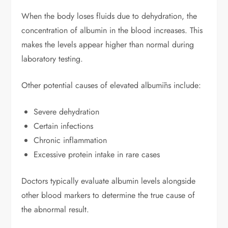
When the body loses fluids due to dehydration, the
concentration of albumin in the blood increases. This
makes the levels appear higher than normal during
laboratory testing.
Other potential causes of elevated albumīns include:
Severe dehydration
Certain infections
Chronic inflammation
Excessive protein intake in rare cases
Doctors typically evaluate albumin levels alongside
other blood markers to determine the true cause of
the abnormal result.