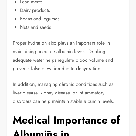
Lean meats
Dairy products
Beans and legumes
Nuts and seeds
Proper hydration also plays an important role in
maintaining accurate albumin levels. Drinking
adequate water helps regulate blood volume and
prevents false elevation due to dehydration.
In addition, managing chronic conditions such as
liver disease, kidney disease, or inflammatory
disorders can help maintain stable albumin levels.
Medical Importance of
Albumīns in