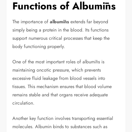
Functions of Albumīns
The importance of
albumīns
extends far beyond
simply being a protein in the blood. Its functions
support numerous critical processes that keep the
body functioning properly.
One of the most important roles of albumīns is
maintaining oncotic pressure, which prevents
excessive fluid leakage from blood vessels into
tissues. This mechanism ensures that blood volume
remains stable and that organs receive adequate
circulation.
Another key function involves transporting essential
molecules. Albumin binds to substances such as