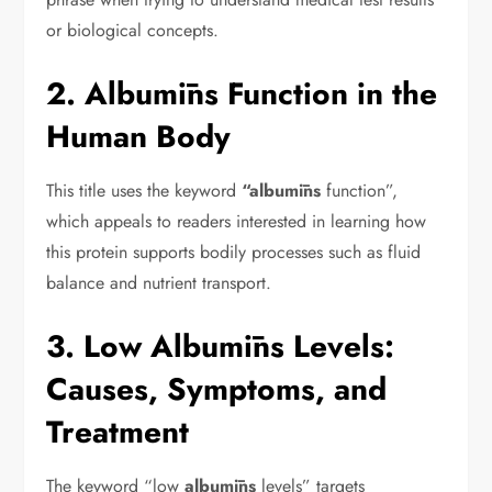
or biological concepts.
2. Albumīns Function in the
Human Body
This title uses the keyword
“albumīns
function”,
which appeals to readers interested in learning how
this protein supports bodily processes such as fluid
balance and nutrient transport.
3. Low Albumīns Levels:
Causes, Symptoms, and
Treatment
The keyword “low
albumīns
levels” targets