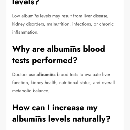
levels?
Low albumīns levels may result from liver disease,
kidney disorders, malnutrition, infections, or chronic
inflammation.
Why are albumīns blood
tests performed?
Doctors use
albumīns
blood tests to evaluate liver
function, kidney health, nutritional status, and overall
metabolic balance.
How can I increase my
albumīns levels naturally?