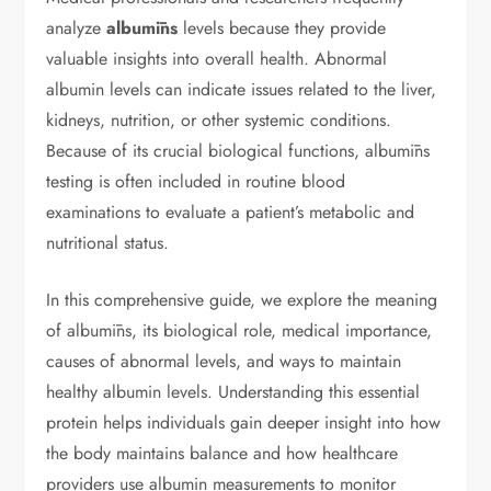
analyze
albumīns
levels because they provide
valuable insights into overall health. Abnormal
albumin levels can indicate issues related to the liver,
kidneys, nutrition, or other systemic conditions.
Because of its crucial biological functions, albumīns
testing is often included in routine blood
examinations to evaluate a patient’s metabolic and
nutritional status.
In this comprehensive guide, we explore the meaning
of albumīns, its biological role, medical importance,
causes of abnormal levels, and ways to maintain
healthy albumin levels. Understanding this essential
protein helps individuals gain deeper insight into how
the body maintains balance and how healthcare
providers use albumin measurements to monitor