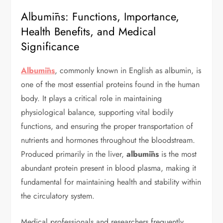
Albumīns: Functions, Importance,
Health Benefits, and Medical
Significance
Albumīns
, commonly known in English as albumin, is
one of the most essential proteins found in the human
body. It plays a critical role in maintaining
physiological balance, supporting vital bodily
functions, and ensuring the proper transportation of
nutrients and hormones throughout the bloodstream.
Produced primarily in the liver,
albumīns
is the most
abundant protein present in blood plasma, making it
fundamental for maintaining health and stability within
the circulatory system.
Medical professionals and researchers frequently