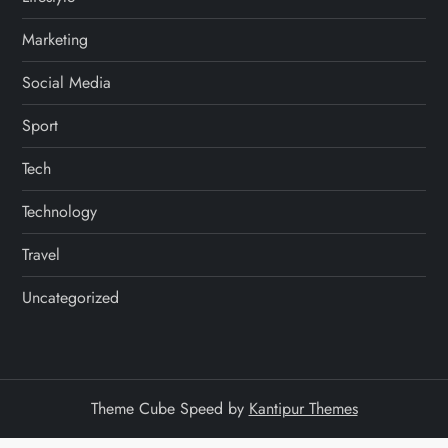
Marketing
Social Media
Sport
Tech
Technology
Travel
Uncategorized
Theme Cube Speed by
Kantipur Themes