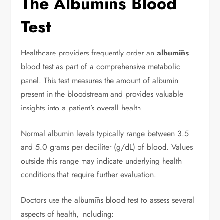
The Albumīns Blood
Test
Healthcare providers frequently order an
albumīns
blood test as part of a comprehensive metabolic
panel. This test measures the amount of albumin
present in the bloodstream and provides valuable
insights into a patient’s overall health.
Normal albumin levels typically range between 3.5
and 5.0 grams per deciliter (g/dL) of blood. Values
outside this range may indicate underlying health
conditions that require further evaluation.
Doctors use the albumīns blood test to assess several
aspects of health, including: