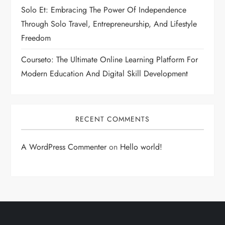
Solo Et: Embracing The Power Of Independence
Through Solo Travel, Entrepreneurship, And Lifestyle
Freedom
Courseto: The Ultimate Online Learning Platform For
Modern Education And Digital Skill Development
RECENT COMMENTS
A WordPress Commenter
on
Hello world!