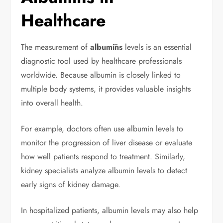
Healthcare
The measurement of
albumīns
levels is an essential
diagnostic tool used by healthcare professionals
worldwide. Because albumin is closely linked to
multiple body systems, it provides valuable insights
into overall health.
For example, doctors often use albumin levels to
monitor the progression of liver disease or evaluate
how well patients respond to treatment. Similarly,
kidney specialists analyze albumin levels to detect
early signs of kidney damage.
In hospitalized patients, albumin levels may also help