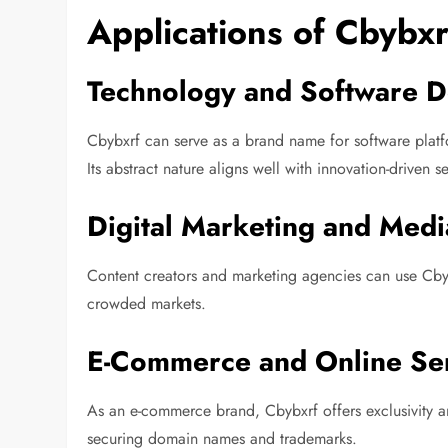
Applications of Cbybxr
Technology and Software 
Cbybxrf can serve as a brand name for software platfo
Its abstract nature aligns well with innovation-driven s
Digital Marketing and Medi
Content creators and marketing agencies can use Cbybxr
crowded markets.
E-Commerce and Online Se
As an e-commerce brand, Cbybxrf offers exclusivity a
securing domain names and trademarks.