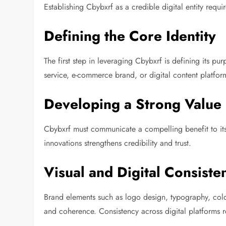
Establishing Cbybxrf as a credible digital entity requi
Defining the Core Identity
The first step in leveraging Cbybxrf is defining its p
service, e-commerce brand, or digital content platform
Developing a Strong Value 
Cbybxrf must communicate a compelling benefit to its
innovations strengthens credibility and trust.
Visual and Digital Consiste
Brand elements such as logo design, typography, colo
and coherence. Consistency across digital platforms r