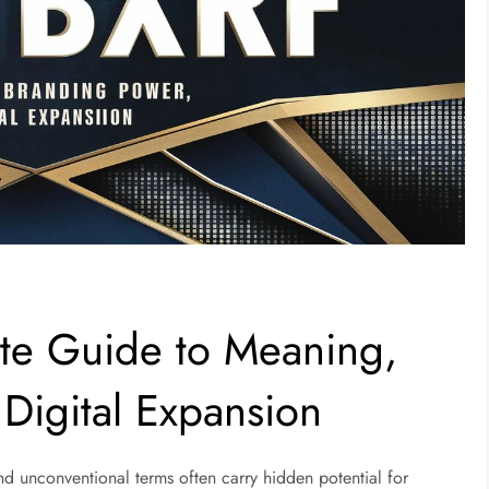
te Guide to Meaning,
Digital Expansion
 and unconventional terms often carry hidden potential for