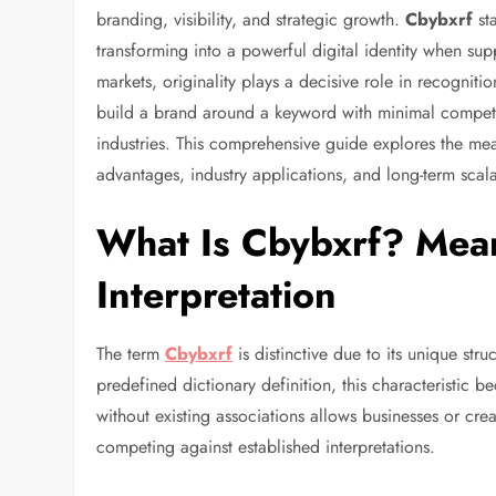
branding, visibility, and strategic growth.
Cbybxrf
st
transforming into a powerful digital identity when sup
markets, originality plays a decisive role in recognit
build a brand around a keyword with minimal competit
industries. This comprehensive guide explores the mea
advantages, industry applications, and long-term scalab
What Is Cbybxrf? Mea
Interpretation
The term
Cbybxrf
is distinctive due to its unique str
predefined dictionary definition, this characteristic 
without existing associations allows businesses or crea
competing against established interpretations.