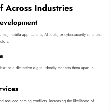
f Across Industries
Development
rms, mobile applications, AI tools, or cybersecurity solutions.
ectors.
a
f as a distinctive digital identity that sets them apart in
rvices
nd reduced naming conflicts, increasing the likelihood of