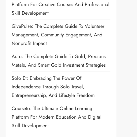
Platform For Creative Courses And Professional
Skill Development
GivePulse: The Complete Guide To Volunteer
Management, Community Engagement, And
Nonprofit Impact
Aurö: The Complete Guide To Gold, Precious
Metals, And Smart Gold Investment Strategies
Solo Et: Embracing The Power Of
Independence Through Solo Travel,
Entrepreneurship, And Lifestyle Freedom
Courseto: The Ultimate Online Learning
Platform For Modern Education And Digital
Skill Development