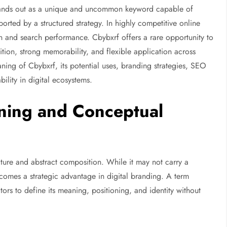
ands out as a unique and uncommon keyword capable of
ported by a structured strategy. In highly competitive online
ion and search performance. Cbybxrf offers a rare opportunity to
ion, strong memorability, and flexible application across
ning of Cbybxrf, its potential uses, branding strategies, SEO
ility in digital ecosystems.
ning and Conceptual
ucture and abstract composition. While it may not carry a
becomes a strategic advantage in digital branding. A term
tors to define its meaning, positioning, and identity without