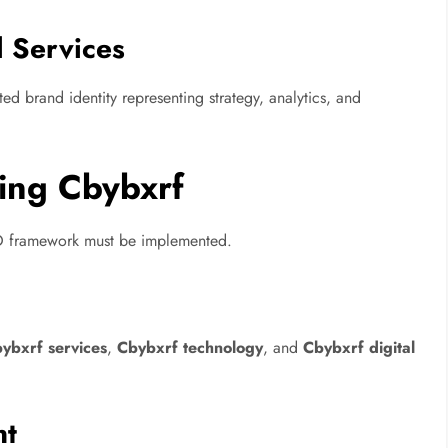
l Services
ed brand identity representing strategy, analytics, and
ing Cbybxrf
SEO framework must be implemented.
ybxrf services
,
Cbybxrf technology
, and
Cbybxrf digital
.
nt