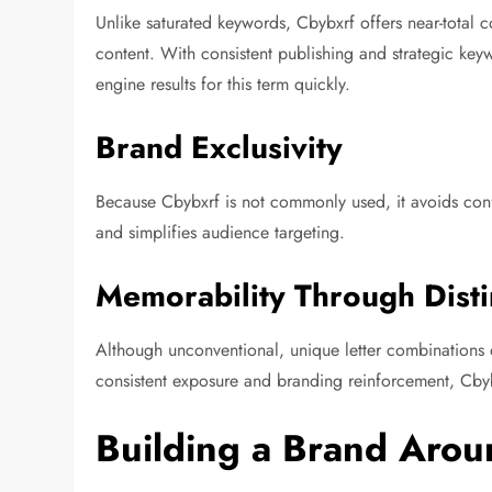
Unlike saturated keywords, Cbybxrf offers near-total c
content. With consistent publishing and strategic ke
engine results for this term quickly.
Brand Exclusivity
Because Cbybxrf is not commonly used, it avoids confu
and simplifies audience targeting.
Memorability Through Disti
Although unconventional, unique letter combinations 
consistent exposure and branding reinforcement, C
Building a Brand Arou