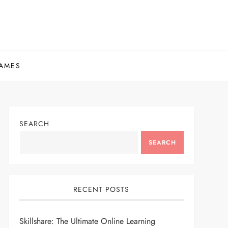
AMES
SEARCH
SEARCH
RECENT POSTS
Skillshare: The Ultimate Online Learning