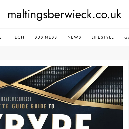
maltingsberwieck.co.uk
E
TECH
BUSINESS
NEWS
LIFESTYLE
G