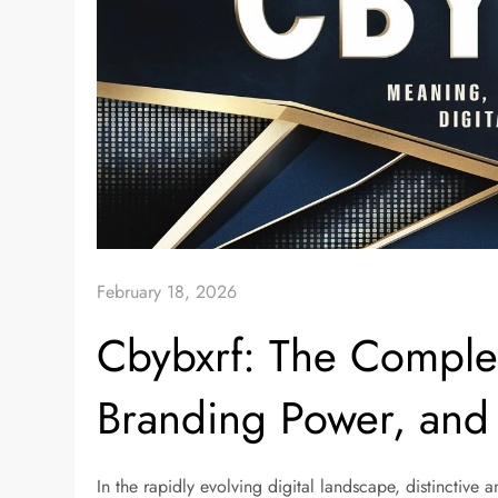
February 18, 2026
Cbybxrf: The Comple
Branding Power, and 
In the rapidly evolving digital landscape, distinctive