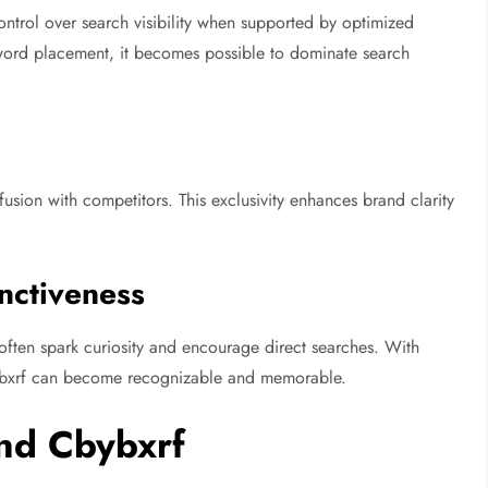
ontrol over search visibility when supported by optimized
yword placement, it becomes possible to dominate search
sion with competitors. This exclusivity enhances brand clarity
nctiveness
often spark curiosity and encourage direct searches. With
bybxrf can become recognizable and memorable.
nd Cbybxrf