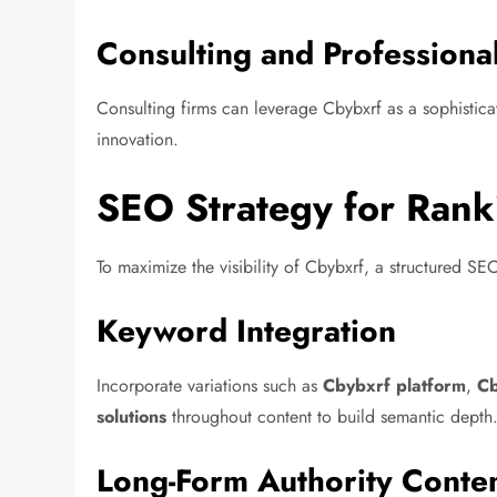
Consulting and Professiona
Consulting firms can leverage Cbybxrf as a sophisticat
innovation.
SEO Strategy for Rank
To maximize the visibility of Cbybxrf, a structured 
Keyword Integration
Incorporate variations such as
Cbybxrf platform
,
Cb
solutions
throughout content to build semantic depth
Long-Form Authority Conte