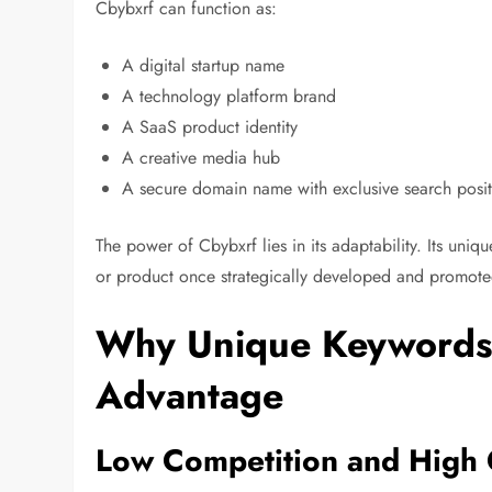
Cbybxrf can function as:
A digital startup name
A technology platform brand
A SaaS product identity
A creative media hub
A secure domain name with exclusive search posi
The power of Cbybxrf lies in its adaptability. Its uni
or product once strategically developed and promote
Why Unique Keywords
Advantage
Low Competition and High 