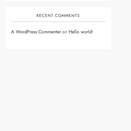
RECENT COMMENTS
A WordPress Commenter
on
Hello world!