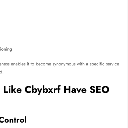
tioning
queness enables it to become synonymous with a specific service
d.
 Like Cbybxrf Have SEO
Control