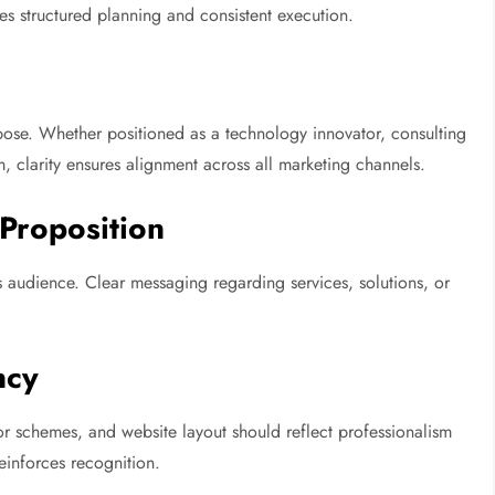
res structured planning and consistent execution.
urpose. Whether positioned as a technology innovator, consulting
, clarity ensures alignment across all marketing channels.
Proposition
 audience. Clear messaging regarding services, solutions, or
ncy
r schemes, and website layout should reflect professionalism
einforces recognition.