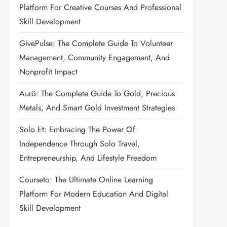
Platform For Creative Courses And Professional
Skill Development
GivePulse: The Complete Guide To Volunteer
Management, Community Engagement, And
Nonprofit Impact
Aurö: The Complete Guide To Gold, Precious
Metals, And Smart Gold Investment Strategies
Solo Et: Embracing The Power Of
Independence Through Solo Travel,
Entrepreneurship, And Lifestyle Freedom
Courseto: The Ultimate Online Learning
Platform For Modern Education And Digital
Skill Development