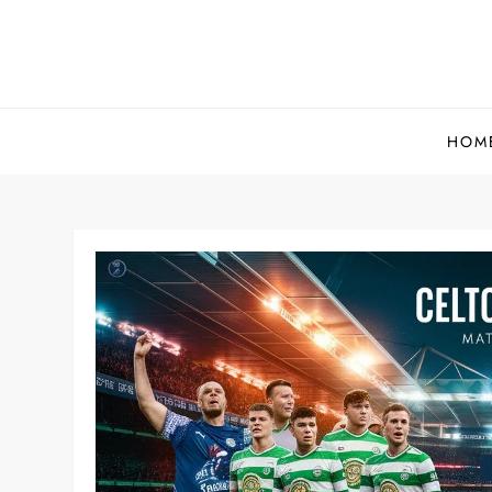
Skip
to
content
HOM