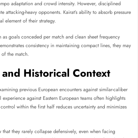
tempo adaptation and crowd intensity. However, disciplined
te attacking-heavy opponents. Kairat’s ability to absorb pressure
al element of their strategy.
ch as goals conceded per match and clean sheet frequency
at demonstrates consistency in maintaining compact lines, they may
s of the match.
and Historical Context
xamining previous European encounters against similar-caliber
cal experience against Eastern European teams often highlights
ontrol within the first half reduces uncertainty and minimizes
w that they rarely collapse defensively, even when facing