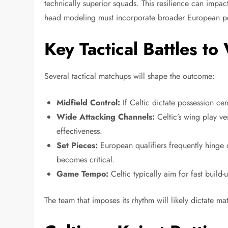
technically superior squads. This resilience can impac
head modeling must incorporate broader European perf
Key Tactical Battles to
Several tactical matchups will shape the outcome:
Midfield Control:
If Celtic dictate possession cen
Wide Attacking Channels:
Celtic’s wing play ver
effectiveness.
Set Pieces:
European qualifiers frequently hinge 
becomes critical.
Game Tempo:
Celtic typically aim for fast build
The team that imposes its rhythm will likely dictate m