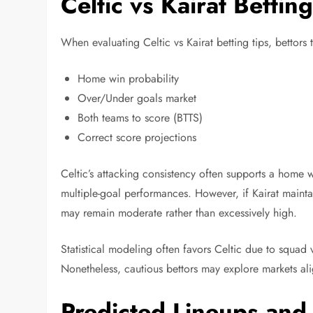
Celtic vs Kairat Bettin
When evaluating Celtic vs Kairat betting tips, bettors 
Home win probability
Over/Under goals market
Both teams to score (BTTS)
Correct score projections
Celtic’s attacking consistency often supports a home wi
multiple-goal performances. However, if Kairat maintai
may remain moderate rather than excessively high.
Statistical modeling often favors Celtic due to squa
Nonetheless, cautious bettors may explore markets al
Predicted Lineups an