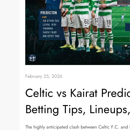
February 25, 2026
Celtic vs Kairat Pred
Betting Tips, Lineups
The highly anticipated clash between
Celtic F.C.
and