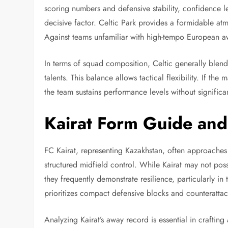
scoring numbers and defensive stability, confidence le
decisive factor. Celtic Park provides a formidable a
Against teams unfamiliar with high-tempo European awa
In terms of squad composition, Celtic generally bl
talents. This balance allows tactical flexibility. If th
the team sustains performance levels without significa
Kairat Form Guide and
FC Kairat, representing Kazakhstan, often approaches 
structured midfield control. While Kairat may not pos
they frequently demonstrate resilience, particularly in 
prioritizes compact defensive blocks and counterattac
Analyzing Kairat’s away record is essential in crafting 