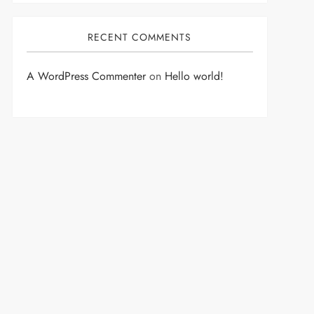
RECENT COMMENTS
A WordPress Commenter
on
Hello world!