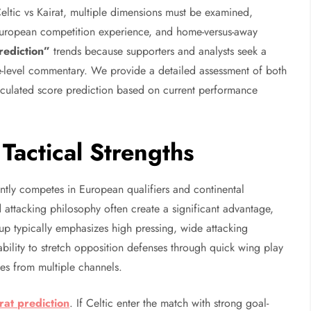
Celtic vs Kairat, multiple dimensions must be examined,
 European competition experience, and home-versus-away
prediction”
trends because supporters and analysts seek a
level commentary. We provide a detailed assessment of both
calculated score prediction based on current performance
Tactical Strengths
ently competes in European qualifiers and continental
 attacking philosophy often create a significant advantage,
etup typically emphasizes high pressing, wide attacking
 ability to stretch opposition defenses through quick wing play
ies from multiple channels.
irat prediction
. If Celtic enter the match with strong goal-