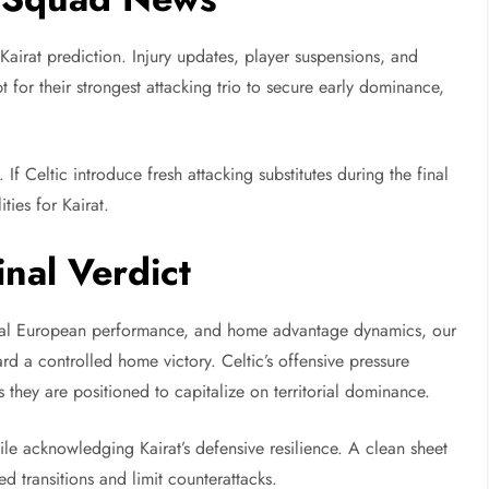
 Kairat prediction. Injury updates, player suspensions, and
pt for their strongest attacking trio to secure early dominance,
f Celtic introduce fresh attacking substitutes during the final
ties for Kairat.
inal Verdict
orical European performance, and home advantage dynamics, our
ard a controlled home victory. Celtic’s offensive pressure
they are positioned to capitalize on territorial dominance.
hile acknowledging Kairat’s defensive resilience. A clean sheet
ed transitions and limit counterattacks.