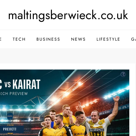
maltingsberwieck.co.uk
E
TECH
BUSINESS
NEWS
LIFESTYLE
G