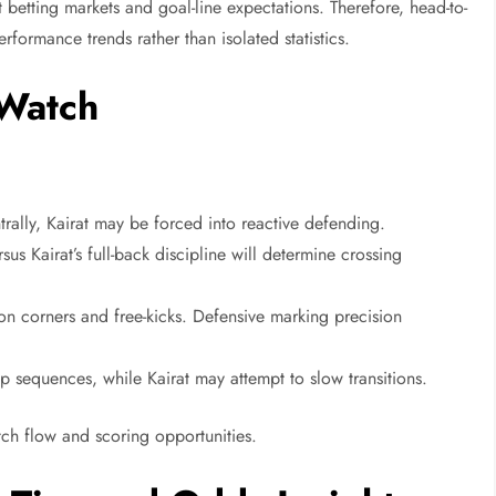
t betting markets and goal-line expectations. Therefore, head-to-
ormance trends rather than isolated statistics.
 Watch
trally, Kairat may be forced into reactive defending.
sus Kairat’s full-back discipline will determine crossing
on corners and free-kicks. Defensive marking precision
-up sequences, while Kairat may attempt to slow transitions.
atch flow and scoring opportunities.