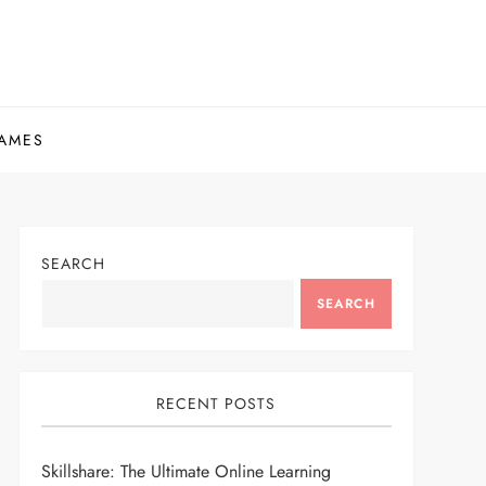
AMES
SEARCH
SEARCH
RECENT POSTS
Skillshare: The Ultimate Online Learning