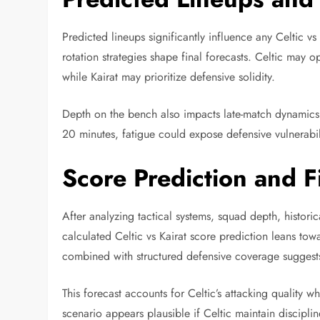
Predicted lineups significantly influence any Celtic vs
rotation strategies shape final forecasts. Celtic may o
while Kairat may prioritize defensive solidity.
Depth on the bench also impacts late-match dynamics. I
20 minutes, fatigue could expose defensive vulnerabili
Score Prediction and F
After analyzing tactical systems, squad depth, hist
calculated Celtic vs Kairat score prediction leans tow
combined with structured defensive coverage suggests 
This forecast accounts for Celtic’s attacking quality w
scenario appears plausible if Celtic maintain disciplin