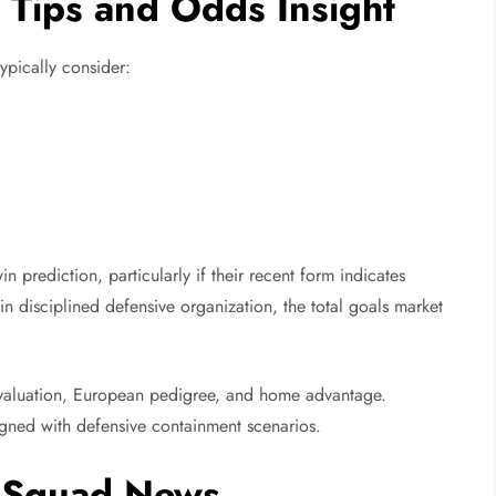
g Tips and Odds Insight
typically consider:
n prediction, particularly if their recent form indicates
n disciplined defensive organization, the total goals market
d valuation, European pedigree, and home advantage.
igned with defensive containment scenarios.
d Squad News