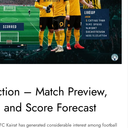
iction – Match Preview,
, and Score Forecast
FC Kairat
has generated considerable interest among football