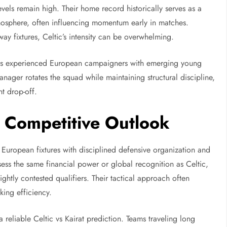
vels remain high. Their home record historically serves as a
tmosphere, often influencing momentum early in matches.
y fixtures, Celtic’s intensity can be overwhelming.
ends experienced European campaigners with emerging young
e manager rotates the squad while maintaining structural discipline,
nt drop-off.
 Competitive Outlook
European fixtures with disciplined defensive organization and
sess the same financial power or global recognition as Celtic,
tightly contested qualifiers. Their tactical approach often
king efficiency.
a reliable Celtic vs Kairat prediction. Teams traveling long