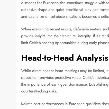
distances for European ties sometimes struggle with 
defensive shape and quick transitional play can frustra
and capitalize on set-piece situations becomes a critic
When examining recent results, defensive metrics su
provide insight into their structural integrity. If Kair
limit Celtic’s scoring opportunities during early phase
Head-to-Head Analysis 
While direct head-to-head meetings may be limited, e
opposition provides predictive value. Celtic’s histori
the importance of early goal dominance. Establishing c
counterattacking risks.
Kairat’s past performances in European qualifiers sho