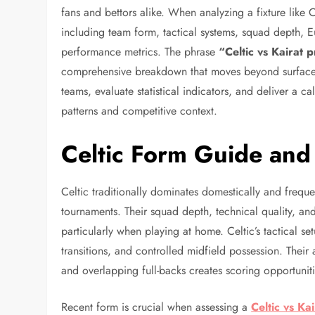
fans and bettors alike. When analyzing a fixture like 
including team form, tactical systems, squad depth,
performance metrics. The phrase
“Celtic vs Kairat 
comprehensive breakdown that moves beyond surface-
teams, evaluate statistical indicators, and deliver a 
patterns and competitive context.
Celtic Form Guide and 
Celtic traditionally dominates domestically and frequ
tournaments. Their squad depth, technical quality, and
particularly when playing at home. Celtic’s tactical s
transitions, and controlled midfield possession. Their
and overlapping full-backs creates scoring opportunit
Recent form is crucial when assessing a
Celtic vs Ka