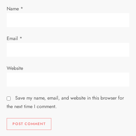
Name
*
Email
*
Website
Save my name, email, and website in this browser for
the next time I comment.