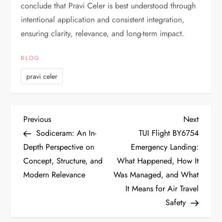
conclude that Pravi Celer is best understood through
intentional application and consistent integration,
ensuring clarity, relevance, and long-term impact.
BLOG
pravi celer
P
Previous
Next
Previous
Next
Post
Post
Sodiceram: An In-
TUI Flight BY6754
o
Depth Perspective on
Emergency Landing:
Concept, Structure, and
What Happened, How It
s
Modern Relevance
Was Managed, and What
t
It Means for Air Travel
Safety
n