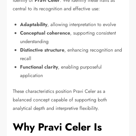
identity of
Pravi Celer
. We identify these traits as
central to its recognition and effective use:
Adaptability
, allowing interpretation to evolve
Conceptual coherence
, supporting consistent
understanding
Distinctive structure
, enhancing recognition and
recall
Functional clarity
, enabling purposeful
application
These characteristics position Pravi Celer as a
balanced concept capable of supporting both
analytical depth and interpretive flexibility.
Why Pravi Celer Is