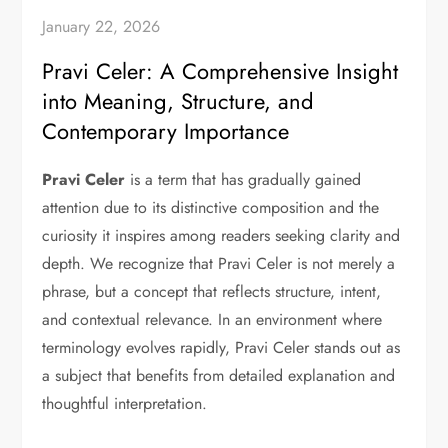
January 22, 2026
Pravi Celer: A Comprehensive Insight
into Meaning, Structure, and
Contemporary Importance
Pravi Celer
is a term that has gradually gained
attention due to its distinctive composition and the
curiosity it inspires among readers seeking clarity and
depth. We recognize that Pravi Celer is not merely a
phrase, but a concept that reflects structure, intent,
and contextual relevance. In an environment where
terminology evolves rapidly, Pravi Celer stands out as
a subject that benefits from detailed explanation and
thoughtful interpretation.