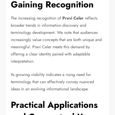
Gaining Recognition
The increasing recognition of
Pravi Celer
reflects
broader trends in information discovery and
terminology development. We note that audiences
increasingly value concepts that are both unique and
meaningful. Pravi Celer meets this demand by
offering a clear identity paired with adaptable
interpretation.
Its growing visibility indicates a rising need for
terminology that can effectively convey nuanced
ideas in an evolving informational landscape.
Practical Applications