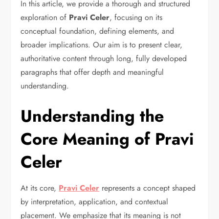
In this article, we provide a thorough and structured
exploration of
Pravi Celer
, focusing on its
conceptual foundation, defining elements, and
broader implications. Our aim is to present clear,
authoritative content through long, fully developed
paragraphs that offer depth and meaningful
understanding.
Understanding the
Core Meaning of Pravi
Celer
At its core,
Pravi Celer
represents a concept shaped
by interpretation, application, and contextual
placement. We emphasize that its meaning is not