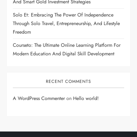
And Smart Gold Investment Strategies
Solo Et: Embracing The Power Of Independence
Through Solo Travel, Entrepreneurship, And Lifestyle
Freedom
Courseto: The Ultimate Online Learning Platform For
Modern Education And Digital Skill Development
RECENT COMMENTS
A WordPress Commenter
on
Hello world!