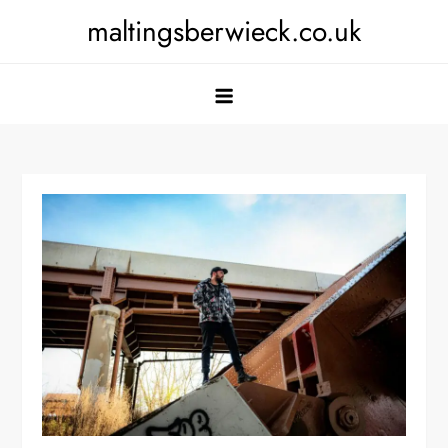
Skip
maltingsberwieck.co.uk
to
content