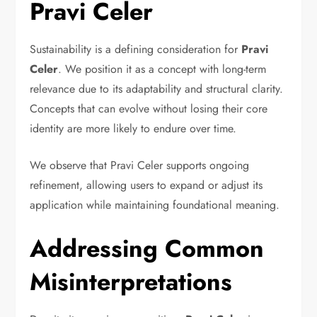
Pravi Celer
Sustainability is a defining consideration for
Pravi
Celer
. We position it as a concept with long-term
relevance due to its adaptability and structural clarity.
Concepts that can evolve without losing their core
identity are more likely to endure over time.
We observe that Pravi Celer supports ongoing
refinement, allowing users to expand or adjust its
application while maintaining foundational meaning.
Addressing Common
Misinterpretations