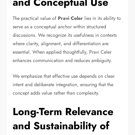
and Conceptual Use
The practical value of
Pravi Celer
lies in its ability to
serve as a conceptual anchor within structured
discussions. We recognize its usefulness in contexts
where clarity, alignment, and differentiation are
essential. When applied thoughtfully, Pravi Celer
enhances communication and reduces ambiguity.
We emphasize that effective use depends on clear
intent and deliberate integration, ensuring that the
concept adds value rather than complexity.
Long-Term Relevance
and Sustainability of