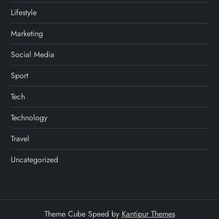
Lifestyle
Marketing
Social Media
Sport
Tech
Technology
Travel
Uncategorized
Theme Cube Speed by
Kantipur Themes