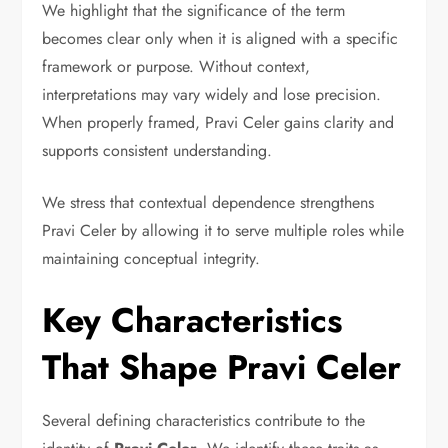
We highlight that the significance of the term
becomes clear only when it is aligned with a specific
framework or purpose. Without context,
interpretations may vary widely and lose precision.
When properly framed, Pravi Celer gains clarity and
supports consistent understanding.
We stress that contextual dependence strengthens
Pravi Celer by allowing it to serve multiple roles while
maintaining conceptual integrity.
Key Characteristics
That Shape Pravi Celer
Several defining characteristics contribute to the