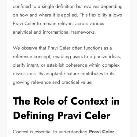
confined to a single definition but evolves depending
on how and where it is applied. This flexibility allows
Pravi Celer to remain relevant across various
analytical and informational frameworks.
We observe that Pravi Celer often functions as a
reference concept, enabling users to organize ideas,
clarify intent, or establish coherence within complex
discussions. Its adaptable nature contributes to its
growing relevance and practical value.
The Role of Context in
Defining Pravi Celer
Context is essential to understanding
Pravi Celer
.