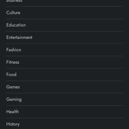
Business
Culture
Education
Entertainment
Fashion
Fitness
Food
Games
Gaming
Health
History