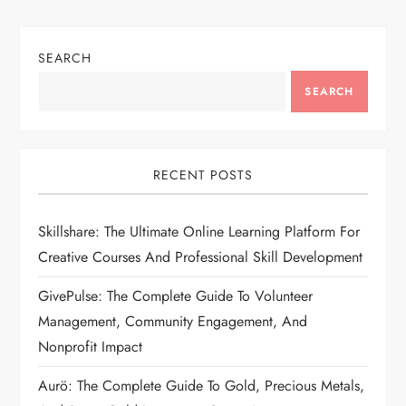
SEARCH
SEARCH
RECENT POSTS
Skillshare: The Ultimate Online Learning Platform For
Creative Courses And Professional Skill Development
GivePulse: The Complete Guide To Volunteer
Management, Community Engagement, And
Nonprofit Impact
Aurö: The Complete Guide To Gold, Precious Metals,