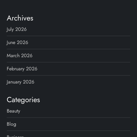
Archives
July 2026
June 2026
March 2026
February 2026
January 2026
Categories
Beauty
Blog