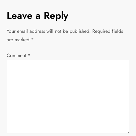
a
Leave a Reply
v
Your email address will not be published.
Required fields
i
are marked
*
g
Comment
*
a
t
i
o
n