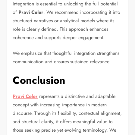
Integration is essential to unlocking the full potential
of
Pravi Celer
. We recommend incorporating it into
structured narratives or analytical models where its
role is clearly defined. This approach enhances
coherence and supports deeper engagement.
We emphasize that thoughtful integration strengthens
communication and ensures sustained relevance.
Conclusion
Pravi Celer
represents a distinctive and adaptable
concept with increasing importance in modern
discourse. Through its flexibility, contextual alignment,
and structural clarity, it offers meaningful value to
those seeking precise yet evolving terminology. We