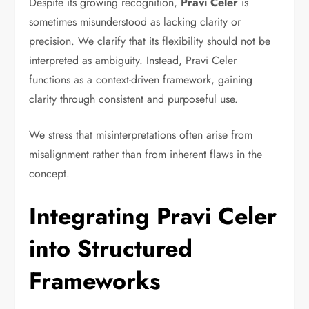
Despite its growing recognition,
Pravi Celer
is
sometimes misunderstood as lacking clarity or
precision. We clarify that its flexibility should not be
interpreted as ambiguity. Instead, Pravi Celer
functions as a context-driven framework, gaining
clarity through consistent and purposeful use.
We stress that misinterpretations often arise from
misalignment rather than from inherent flaws in the
concept.
Integrating Pravi Celer
into Structured
Frameworks