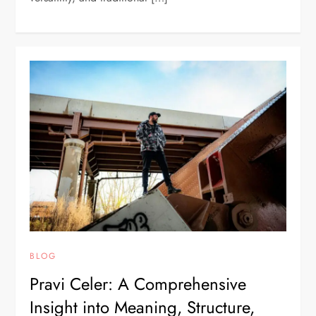
BLOG
Pravi Celer: A Comprehensive
Insight into Meaning, Structure,