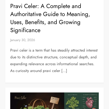
Pravi Celer: A Complete and
Authoritative Guide to Meaning,
Uses, Benefits, and Growing
Significance
January 30, 2026
Pravi celer is a term that has steadily attracted interest
due to its distinctive structure, conceptual depth, and
expanding relevance across informational searches.
As curiosity around pravi celer […]