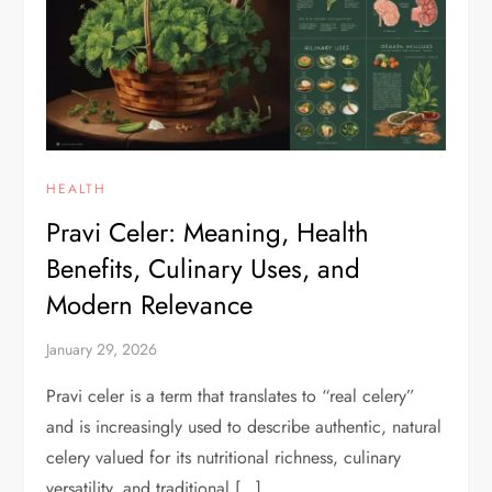
HEALTH
Pravi Celer: Meaning, Health
Benefits, Culinary Uses, and
Modern Relevance
January 29, 2026
Pravi celer is a term that translates to “real celery”
and is increasingly used to describe authentic, natural
celery valued for its nutritional richness, culinary
versatility, and traditional […]