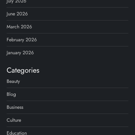
July 2026
June 2026
March 2026
February 2026
January 2026
Categories
Beauty
Blog
Business
Culture
Education