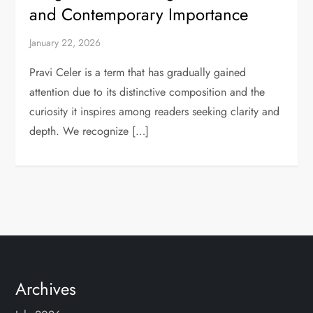
and Contemporary Importance
January 22, 2026
Pravi Celer is a term that has gradually gained
attention due to its distinctive composition and the
curiosity it inspires among readers seeking clarity and
depth. We recognize […]
Archives