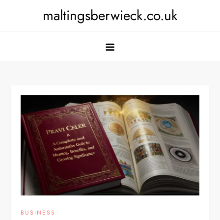
Skip
maltingsberwieck.co.uk
to
content
BUSINESS