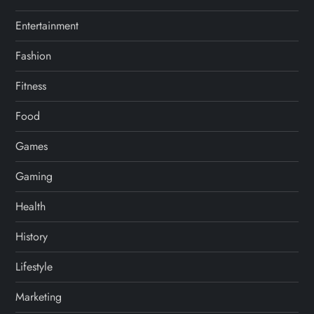
Entertainment
Fashion
Fitness
Food
Games
Gaming
Health
History
Lifestyle
Marketing