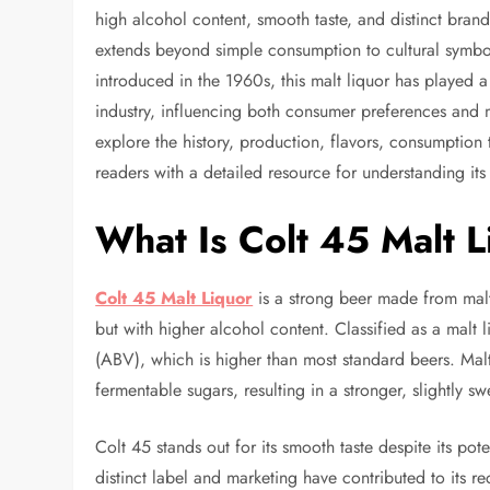
high alcohol content, smooth taste, and distinct bran
extends beyond simple consumption to cultural symbol
introduced in the 1960s, this malt liquor has played 
industry, influencing both consumer preferences and 
explore the history, production, flavors, consumption 
readers with a detailed resource for understanding it
What Is Colt 45 Malt L
Colt 45 Malt Liquor
is a strong beer made from malte
but with higher alcohol content. Classified as a malt 
(ABV), which is higher than most standard beers. Malt
fermentable sugars, resulting in a stronger, slightly s
Colt 45 stands out for its smooth taste despite its po
distinct label and marketing have contributed to its r