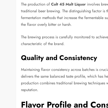
The production of
Colt 45 Malt Liquor
involves brew
traditional beer brewing. The distinguishing factor is
fermentation methods that increase the fermentable sug
the flavor overly bitter or harsh.
The brewing process is carefully monitored to achieve 
characteristic of the brand.
Quality and Consistency
Maintaining flavor consistency across batches is cruci
delivers the same balanced taste profile, which has 
production combines traditional brewing techniques wi
reputation.
Flavor Profile and Co