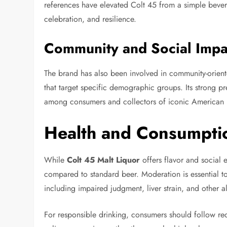
references have elevated Colt 45 from a simple bevera
celebration, and resilience.
Community and Social Impa
The brand has also been involved in community-orient
that target specific demographic groups. Its strong pr
among consumers and collectors of iconic American 
Health and Consumpti
While
Colt 45 Malt Liquor
offers flavor and social e
compared to standard beer. Moderation is essential t
including impaired judgment, liver strain, and other a
For responsible drinking, consumers should follow r