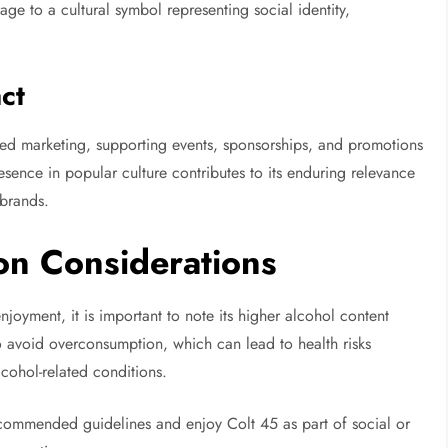
ge to a cultural symbol representing social identity,
ct
ed marketing, supporting events, sponsorships, and promotions
esence in popular culture contributes to its enduring relevance
brands.
on Considerations
njoyment, it is important to note its higher alcohol content
o avoid overconsumption, which can lead to health risks
lcohol-related conditions.
ecommended guidelines and enjoy Colt 45 as part of social or