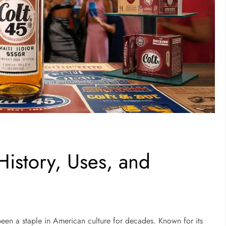
History, Uses, and
been a staple in American culture for decades. Known for its