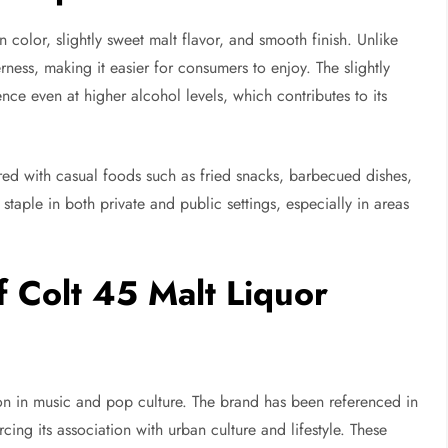
n color, slightly sweet malt flavor, and smooth finish. Unlike
rness, making it easier for consumers to enjoy. The slightly
nce even at higher alcohol levels, which contributes to its
ed with casual foods such as fried snacks, barbecued dishes,
 staple in both private and public settings, especially in areas
f Colt 45 Malt Liquor
n in music and pop culture. The brand has been referenced in
rcing its association with urban culture and lifestyle. These