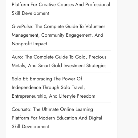
Platform For Creative Courses And Professional
Skill Development
GivePulse: The Complete Guide To Volunteer
Management, Community Engagement, And
Nonprofit Impact
Aurö: The Complete Guide To Gold, Precious
Metals, And Smart Gold Investment Strategies
Solo Et: Embracing The Power Of
Independence Through Solo Travel,
Entrepreneurship, And Lifestyle Freedom
Courseto: The Ultimate Online Learning
Platform For Modern Education And Digital
Skill Development