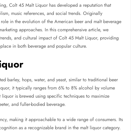
ding, Colt 45 Malt Liquor has developed a reputation that
ism, music references, and social trends. Originally
a role in the evolution of the American beer and malt beverage
marketing approaches. In this comprehensive article, we
trends, and cultural impact of Colt 45 Malt Liquor, providing
s place in both beverage and popular culture.
iquor
d barley, hops, water, and yeast, similar to traditional beer
liquor, it typically ranges from 6% to 8% alcohol by volume
 liquor is brewed using specific techniques to maximize
weeter, and fuller-bodied beverage.
tency, making it approachable to a wide range of consumers. Its
ecognition as a recognizable brand in the malt liquor category.