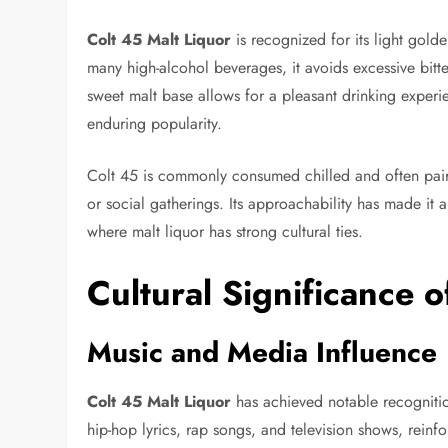
Colt 45 Malt Liquor
is recognized for its light golde
many high-alcohol beverages, it avoids excessive bitte
sweet malt base allows for a pleasant drinking experie
enduring popularity.
Colt 45 is commonly consumed chilled and often pair
or social gatherings. Its approachability has made it a
where malt liquor has strong cultural ties.
Cultural Significance o
Music and Media Influence
Colt 45 Malt Liquor
has achieved notable recognitio
hip-hop lyrics, rap songs, and television shows, reinfo