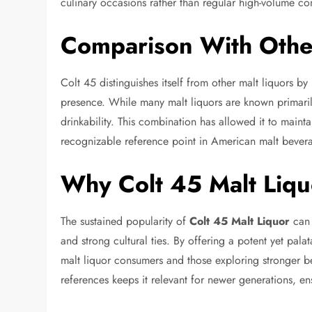
culinary occasions rather than regular high-volume c
Comparison With Other
Colt 45 distinguishes itself from other malt liquors by
presence. While many malt liquors are known primaril
drinkability. This combination has allowed it to main
recognizable reference point in American malt bevera
Why Colt 45 Malt Liqu
The sustained popularity of
Colt 45 Malt Liquor
can b
and strong cultural ties. By offering a potent yet pala
malt liquor consumers and those exploring stronger be
references keeps it relevant for newer generations, ens