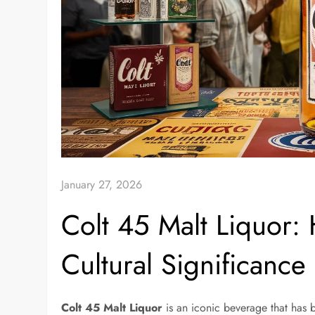
January 27, 2026
Colt 45 Malt Liquor: 
Cultural Significance
Colt 45 Malt Liquor
is an iconic beverage that has 