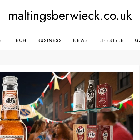
maltingsberwieck.co.uk
E
TECH
BUSINESS
NEWS
LIFESTYLE
G