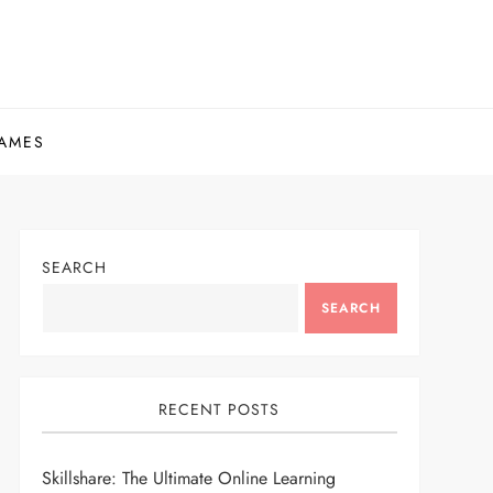
AMES
SEARCH
SEARCH
RECENT POSTS
Skillshare: The Ultimate Online Learning