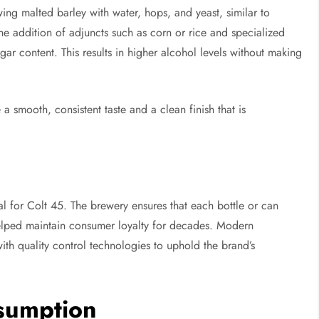
ing malted barley with water, hops, and yeast, similar to
 the addition of adjuncts such as corn or rice and specialized
ar content. This results in higher alcohol levels without making
a smooth, consistent taste and a clean finish that is
al for Colt 45. The brewery ensures that each bottle or can
helped maintain consumer loyalty for decades. Modern
th quality control technologies to uphold the brand’s
nsumption