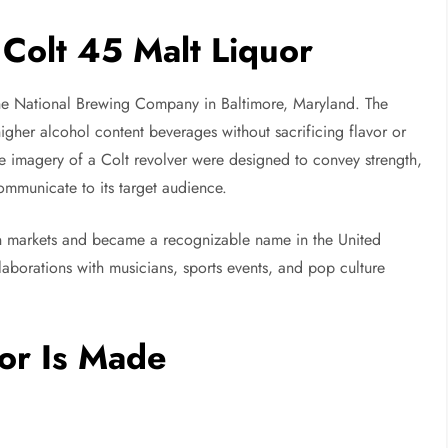
 Colt 45 Malt Liquor
the National Brewing Company in Baltimore, Maryland. The
gher alcohol content beverages without sacrificing flavor or
he imagery of a Colt revolver were designed to convey strength,
mmunicate to its target audience.
n markets and became a recognizable name in the United
llaborations with musicians, sports events, and pop culture
or Is Made