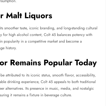
onsumption.
 Malt Liquors
 its smoother taste, iconic branding, and long-standing cultural
y for high alcohol content, Colt 45 balances potency with
tain popularity in a competitive market and become a
ge history.
or Remains Popular Today
e attributed to its iconic status, smooth flavor, accessibility,
table drinking experience, Colt 45 appeals to both traditional
er alternatives. Its presence in music, media, and nostalgic
uring it remains a fixture in beverage culture.