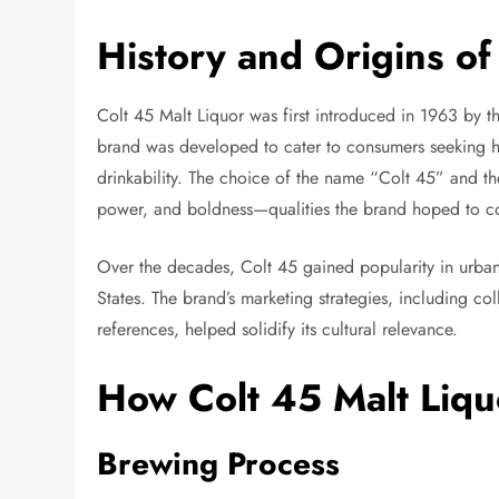
History and Origins of
Colt 45 Malt Liquor was first introduced in 1963 by 
brand was developed to cater to consumers seeking hi
drinkability. The choice of the name “Colt 45” and t
power, and boldness—qualities the brand hoped to co
Over the decades, Colt 45 gained popularity in urba
States. The brand’s marketing strategies, including co
references, helped solidify its cultural relevance.
How Colt 45 Malt Liqu
Brewing Process