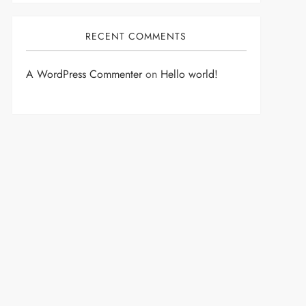
RECENT COMMENTS
A WordPress Commenter
on
Hello world!