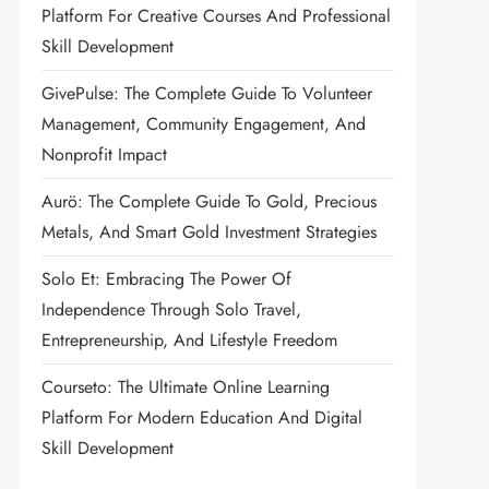
Platform For Creative Courses And Professional
Skill Development
GivePulse: The Complete Guide To Volunteer
Management, Community Engagement, And
Nonprofit Impact
Aurö: The Complete Guide To Gold, Precious
Metals, And Smart Gold Investment Strategies
Solo Et: Embracing The Power Of
Independence Through Solo Travel,
Entrepreneurship, And Lifestyle Freedom
Courseto: The Ultimate Online Learning
Platform For Modern Education And Digital
Skill Development