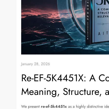
January 28, 2026
Re-EF-5K4451X: A Co
Meaning, Structure, 
We present
re-ef-5k4451x
as a highly distinctive id