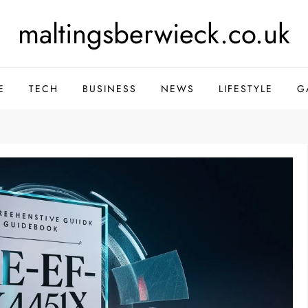
maltingsberwieck.co.uk
E
TECH
BUSINESS
NEWS
LIFESTYLE
G