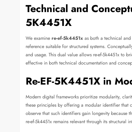
Technical and Conceptu
5K4451X
We examine
re-ef-5k4451x
as both a technical and 
reference suitable for structured systems. Conceptual
and usage. This dual value allows re-ef-5k4451x to brid
effective in both technical documentation and concept
Re-EF-5K4451X in Mod
Modern digital frameworks prioritize modularity, clari
these principles by offering a modular identifier that
observe that such identifiers gain longevity because th
re-ef-5k4451x remains relevant through its structural int