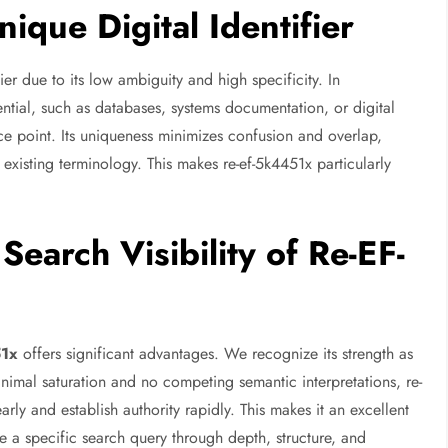
que Digital Identifier
fier due to its low ambiguity and high specificity. In
ential, such as databases, systems documentation, or digital
ce point. Its uniqueness minimizes confusion and overlap,
 existing terminology. This makes re-ef-5k4451x particularly
earch Visibility of Re-EF-
51x
offers significant advantages. We recognize its strength as
minimal saturation and no competing semantic interpretations, re-
arly and establish authority rapidly. This makes it an excellent
e a specific search query through depth, structure, and