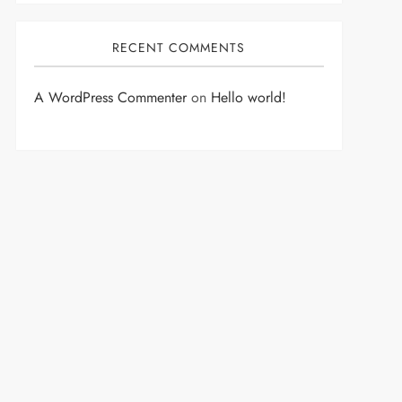
RECENT COMMENTS
A WordPress Commenter
on
Hello world!