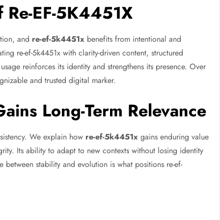
 of Re-EF-5K4451X
ition, and
re-ef-5k4451x
benefits from intentional and
ing re-ef-5k4451x with clarity-driven content, structured
usage reinforces its identity and strengthens its presence. Over
ognizable and trusted digital marker.
ains Long-Term Relevance
nsistency. We explain how
re-ef-5k4451x
gains enduring value
rity. Its ability to adapt to new contexts without losing identity
e between stability and evolution is what positions re-ef-