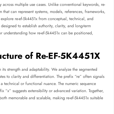
ty across multiple use cases. Unlike conventional keywords, re-
m that can represent systems, models, references, frameworks,
we explore re-ef-5k4451x from conceptual, technical, and
 designed to establish authority, clarity, and long-term
 for understanding how re-ef-5k4451x can be positioned,
ucture of Re-EF-5K4451X
in its strength and adaptability. We analyze the segmented
s to clarity and differentiation. The prefix “re” often signals
es a technical or functional nuance. The numeric sequence
x “x” suggests extensibility or advanced variation. Together,
s both memorable and scalable, making re-ef-5k4451x suitable