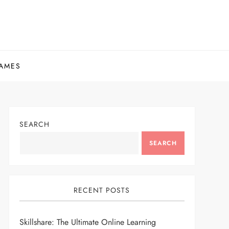
AMES
SEARCH
SEARCH
RECENT POSTS
Skillshare: The Ultimate Online Learning