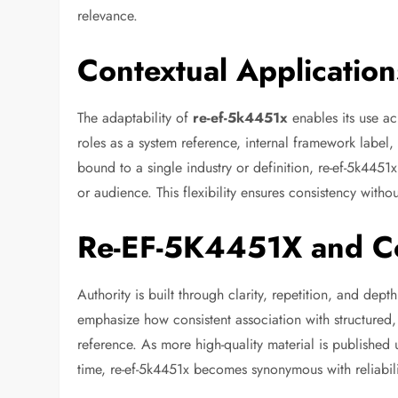
relevance.
Contextual Applicatio
The adaptability of
re-ef-5k4451x
enables its use ac
roles as a system reference, internal framework label,
bound to a single industry or definition, re-ef-5k445
or audience. This flexibility ensures consistency withou
Re-EF-5K4451X and Co
Authority is built through clarity, repetition, and dep
emphasize how consistent association with structured, 
reference. As more high-quality material is published un
time, re-ef-5k4451x becomes synonymous with reliabilit