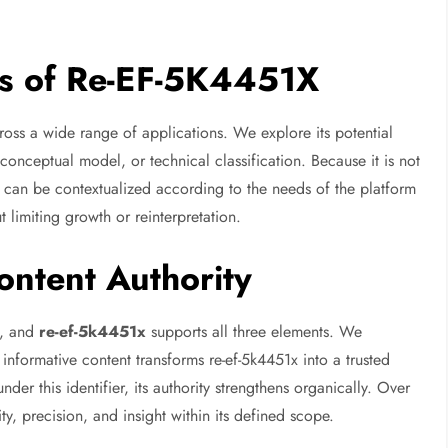
ns of Re-EF-5K4451X
ross a wide range of applications. We explore its potential
 conceptual model, or technical classification. Because it is not
1x can be contextualized according to the needs of the platform
t limiting growth or reinterpretation.
ntent Authority
th, and
re-ef-5k4451x
supports all three elements. We
informative content transforms re-ef-5k4451x into a trusted
der this identifier, its authority strengthens organically. Over
y, precision, and insight within its defined scope.