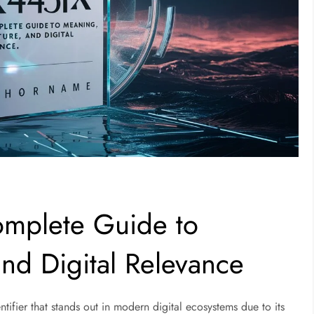
mplete Guide to
and Digital Relevance
entifier that stands out in modern digital ecosystems due to its