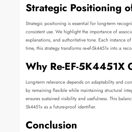
Strategic Positioning
Strategic positioning is essential for long-term recogn
consistent use. We highlight the importance of associat
explanations, and authoritative tone. Each instance of 
time, this strategy transforms re-ef-5k4451x into a rec
Why Re-EF-5K4451X G
Long-term relevance depends on adaptability and co
by remaining flexible while maintaining structural integ
ensures sustained visibility and usefulness. This balanc
5k4451x as a future-proof identifier.
Conclusion