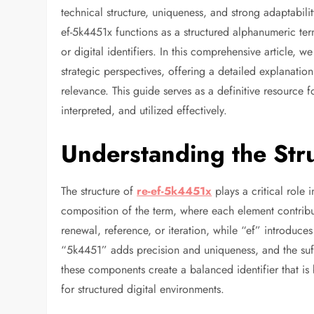
technical structure, uniqueness, and strong adaptabili
ef-5k4451x functions as a structured alphanumeric ter
or digital identifiers. In this comprehensive article, 
strategic perspectives, offering a detailed explanation
relevance. This guide serves as a definitive resource
interpreted, and utilized effectively.
Understanding the Str
The structure of
re-ef-5k4451x
plays a critical role 
composition of the term, where each element contribute
renewal, reference, or iteration, while “ef” introduc
“5k4451” adds precision and uniqueness, and the suffi
these components create a balanced identifier that i
for structured digital environments.