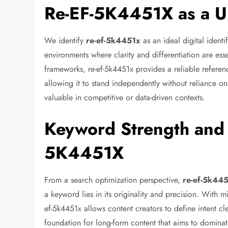
Re-EF-5K4451X as a Uni
We identify
re-ef-5k4451x
as an ideal digital identi
environments where clarity and differentiation are ess
frameworks, re-ef-5k4451x provides a reliable referen
allowing it to stand independently without reliance on
valuable in competitive or data-driven contexts.
Keyword Strength and S
5K4451X
From a search optimization perspective,
re-ef-5k44
a keyword lies in its originality and precision. With 
ef-5k4451x allows content creators to define intent cle
foundation for long-form content that aims to dominat