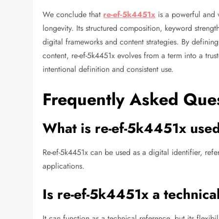
We conclude that
re-ef-5k4451x
is a powerful and ve
longevity. Its structured composition, keyword strengt
digital frameworks and content strategies. By defining
content, re-ef-5k4451x evolves from a term into a truste
intentional definition and consistent use.
Frequently Asked Que
What is re-ef-5k4451x used
Re-ef-5k4451x can be used as a digital identifier, re
applications.
Is re-ef-5k4451x a technica
It can function as a technical reference, but its flexib