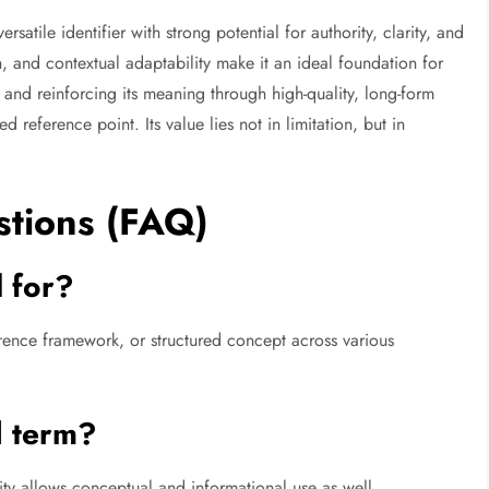
rsatile identifier with strong potential for authority, clarity, and
h, and contextual adaptability make it an ideal foundation for
 and reinforcing its meaning through high-quality, long-form
d reference point. Its value lies not in limitation, but in
stions (FAQ)
 for?
ference framework, or structured concept across various
l term?
ility allows conceptual and informational use as well.