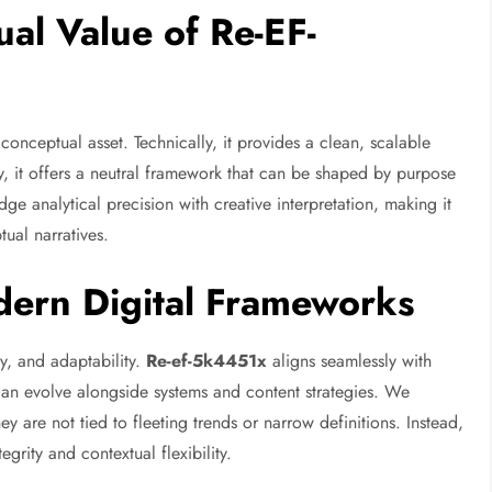
al Value of Re-EF-
conceptual asset. Technically, it provides a clean, scalable
ly, it offers a neutral framework that can be shaped by purpose
ge analytical precision with creative interpretation, making it
ual narratives.
ern Digital Frameworks
ty, and adaptability.
Re-ef-5k4451x
aligns seamlessly with
 can evolve alongside systems and content strategies. We
ey are not tied to fleeting trends or narrow definitions. Instead,
egrity and contextual flexibility.